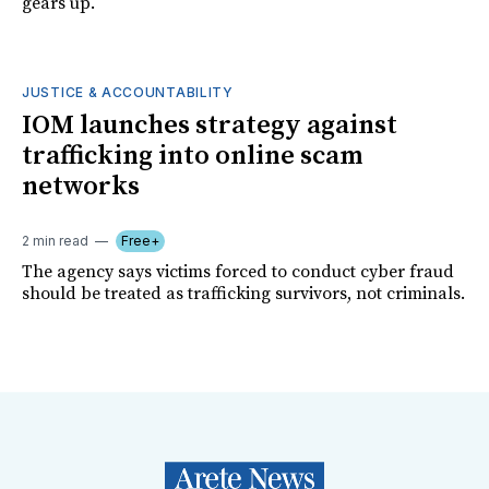
gears up.
JUSTICE & ACCOUNTABILITY
IOM launches strategy against
trafficking into online scam
networks
2 min read
Free+
The agency says victims forced to conduct cyber fraud
should be treated as trafficking survivors, not criminals.