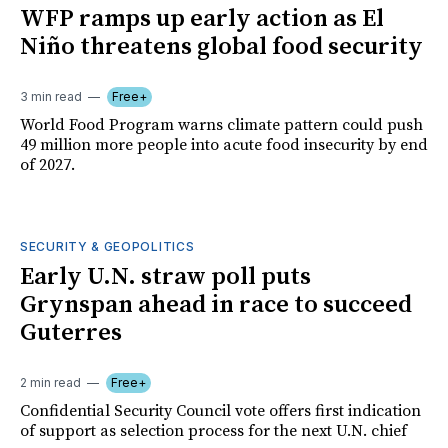
WFP ramps up early action as El
Niño threatens global food security
3 min read
Free+
World Food Program warns climate pattern could push
49 million more people into acute food insecurity by end
of 2027.
SECURITY & GEOPOLITICS
Early U.N. straw poll puts
Grynspan ahead in race to succeed
Guterres
2 min read
Free+
Confidential Security Council vote offers first indication
of support as selection process for the next U.N. chief