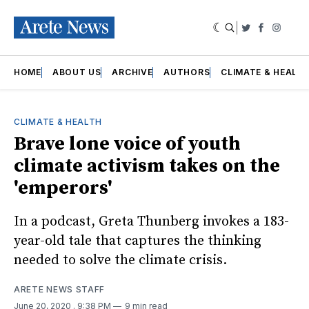
|
Twitter
Faceboo
Insta
HOME
ABOUT US
ARCHIVE
AUTHORS
CLIMATE & HEALT
CLIMATE & HEALTH
Brave lone voice of youth
climate activism takes on the
'emperors'
In a podcast, Greta Thunberg invokes a 183-
year-old tale that captures the thinking
needed to solve the climate crisis.
ARETE NEWS STAFF
June 20, 2020
. 9:38 PM
9 min read