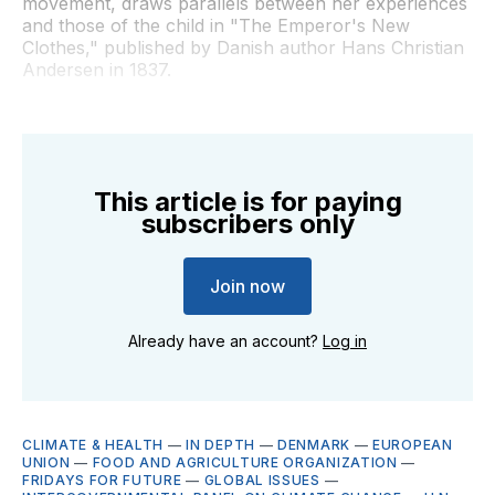
movement, draws parallels between her experiences
and those of the child in "The Emperor's New
Clothes," published by Danish author Hans Christian
Andersen in 1837.
This article is for paying
subscribers only
Join now
Already have an account?
Log in
CLIMATE & HEALTH
—
IN DEPTH
—
DENMARK
—
EUROPEAN
UNION
—
FOOD AND AGRICULTURE ORGANIZATION
—
FRIDAYS FOR FUTURE
—
GLOBAL ISSUES
—