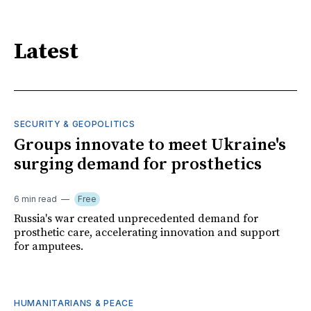
Latest
SECURITY & GEOPOLITICS
Groups innovate to meet Ukraine's
surging demand for prosthetics
6 min read
Free
Russia's war created unprecedented demand for
prosthetic care, accelerating innovation and support
for amputees.
HUMANITARIANS & PEACE