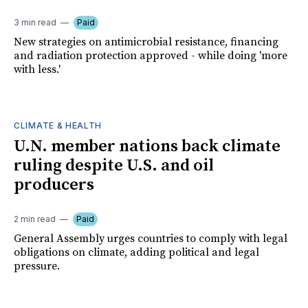
3 min read
Paid
New strategies on antimicrobial resistance, financing
and radiation protection approved - while doing 'more
with less.'
CLIMATE & HEALTH
U.N. member nations back climate
ruling despite U.S. and oil
producers
2 min read
Paid
General Assembly urges countries to comply with legal
obligations on climate, adding political and legal
pressure.