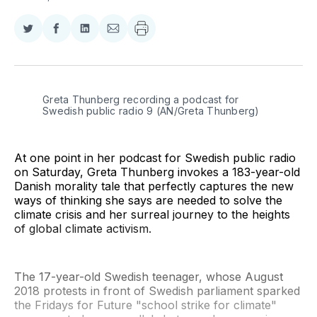
Share
Share
Share
Share
on
on
on
via
Twitter
Facebook
LinkedIn
Email
Greta Thunberg recording a podcast for 
Swedish public radio 9 (AN/Greta Thunberg)
At one point in her podcast for Swedish public radio
on Saturday, Greta Thunberg invokes a 183-year-old
Danish morality tale that perfectly captures the new
ways of thinking she says are needed to solve the
climate crisis and her surreal journey to the heights
of global climate activism.
The 17-year-old Swedish teenager, whose August
2018 protests in front of Swedish parliament sparked
the Fridays for Future "school strike for climate"