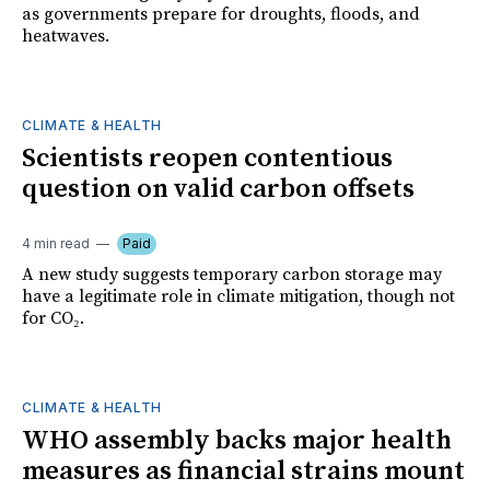
as governments prepare for droughts, floods, and
heatwaves.
CLIMATE & HEALTH
Scientists reopen contentious
question on valid carbon offsets
4 min read
Paid
A new study suggests temporary carbon storage may
have a legitimate role in climate mitigation, though not
for CO₂.
CLIMATE & HEALTH
WHO assembly backs major health
measures as financial strains mount