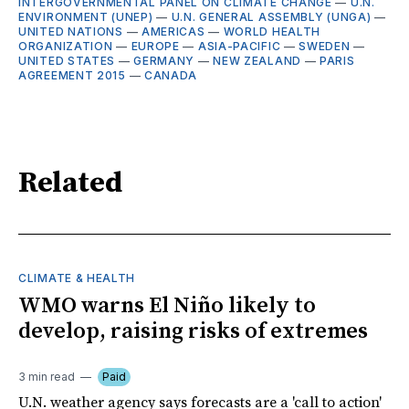
INTERGOVERNMENTAL PANEL ON CLIMATE CHANGE
—
U.N.
ENVIRONMENT (UNEP)
—
U.N. GENERAL ASSEMBLY (UNGA)
—
UNITED NATIONS
—
AMERICAS
—
WORLD HEALTH
ORGANIZATION
—
EUROPE
—
ASIA-PACIFIC
—
SWEDEN
—
UNITED STATES
—
GERMANY
—
NEW ZEALAND
—
PARIS
AGREEMENT 2015
—
CANADA
Related
CLIMATE & HEALTH
WMO warns El Niño likely to
develop, raising risks of extremes
3 min read
Paid
U.N. weather agency says forecasts are a 'call to action'