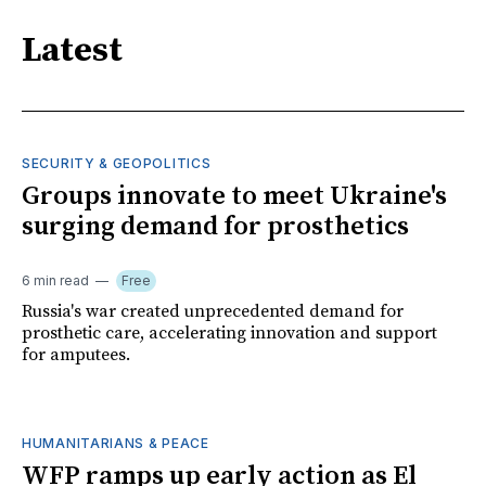
Latest
SECURITY & GEOPOLITICS
Groups innovate to meet Ukraine's
surging demand for prosthetics
6 min read
Free
Russia's war created unprecedented demand for
prosthetic care, accelerating innovation and support
for amputees.
HUMANITARIANS & PEACE
WFP ramps up early action as El