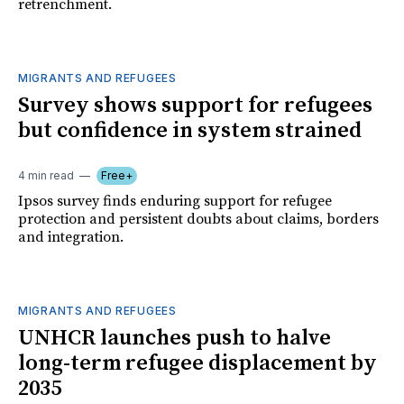
retrenchment.
MIGRANTS AND REFUGEES
Survey shows support for refugees
but confidence in system strained
4 min read
Free+
Ipsos survey finds enduring support for refugee
protection and persistent doubts about claims, borders
and integration.
MIGRANTS AND REFUGEES
UNHCR launches push to halve
long-term refugee displacement by
2035