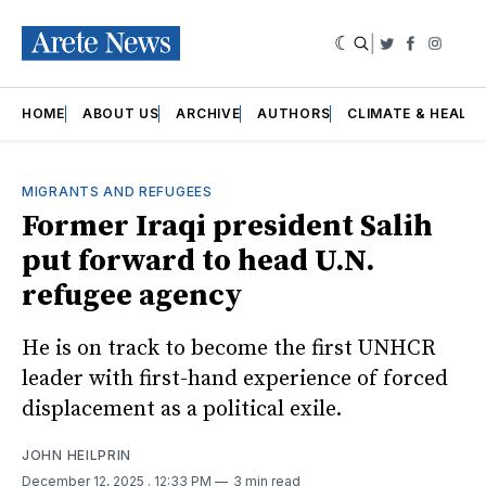
|
Twitter
Faceboo
Insta
HOME
ABOUT US
ARCHIVE
AUTHORS
CLIMATE & HEALT
MIGRANTS AND REFUGEES
Former Iraqi president Salih
put forward to head U.N.
refugee agency
He is on track to become the first UNHCR
leader with first-hand experience of forced
displacement as a political exile.
JOHN HEILPRIN
December 12, 2025
. 12:33 PM
3 min read