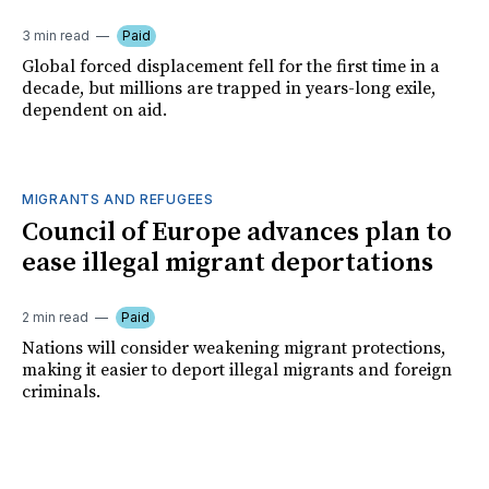
3 min read
Paid
Global forced displacement fell for the first time in a
decade, but millions are trapped in years-long exile,
dependent on aid.
MIGRANTS AND REFUGEES
Council of Europe advances plan to
ease illegal migrant deportations
2 min read
Paid
Nations will consider weakening migrant protections,
making it easier to deport illegal migrants and foreign
criminals.