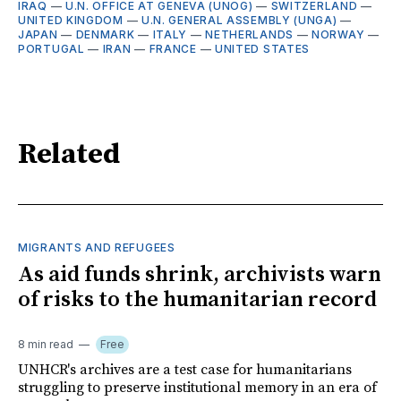
IRAQ
—
U.N. OFFICE AT GENEVA (UNOG)
—
SWITZERLAND
—
UNITED KINGDOM
—
U.N. GENERAL ASSEMBLY (UNGA)
—
JAPAN
—
DENMARK
—
ITALY
—
NETHERLANDS
—
NORWAY
—
PORTUGAL
—
IRAN
—
FRANCE
—
UNITED STATES
Related
MIGRANTS AND REFUGEES
As aid funds shrink, archivists warn
of risks to the humanitarian record
8 min read
Free
UNHCR's archives are a test case for humanitarians
struggling to preserve institutional memory in an era of