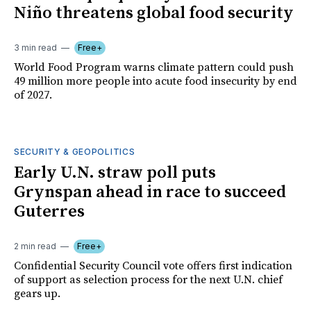
Niño threatens global food security
3 min read
Free+
World Food Program warns climate pattern could push
49 million more people into acute food insecurity by end
of 2027.
SECURITY & GEOPOLITICS
Early U.N. straw poll puts
Grynspan ahead in race to succeed
Guterres
2 min read
Free+
Confidential Security Council vote offers first indication
of support as selection process for the next U.N. chief
gears up.