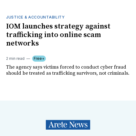
JUSTICE & ACCOUNTABILITY
IOM launches strategy against
trafficking into online scam
networks
2 min read
Free+
The agency says victims forced to conduct cyber fraud
should be treated as trafficking survivors, not criminals.