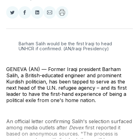
Share
Share
Share
Share
on
on
on
via
Twitter
Facebook
LinkedIn
Email
Barham Salih would be the first Iraqi to head 
UNHCR if confirmed. (AN/Iraqi Presidency)
GENEVA (AN) — Former Iraqi president Barham
Salih, a British-educated engineer and prominent
Kurdish politician, has been tapped to serve as the
next head of the U.N. refugee agency – and its first
leader to have the first-hand experience of being a
political exile from one's home nation.
An official letter confirming Salih's selection surfaced
among media outlets after
Devex
first reported it
based on anonymous sources. "The process is