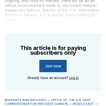
ongoing, and once it’s finished, there will be an an
official announcement made by the United Nations,"
Alessandra Vellucci, director of the U.N. Information
Service in Geneva, told a regular press briefing on
Friday.
This article is for paying
subscribers only
Join now
Already have an account?
Log in
MIGRANTS AND REFUGEES
—
OFFICE OF THE U.N. HIGH
COMMISSIONER FOR REFUGEES (UNHCR)
—
MIDDLE EAST
—