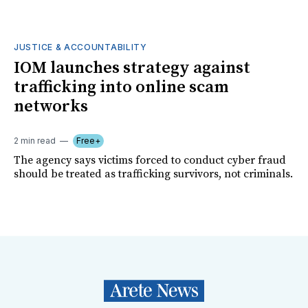
JUSTICE & ACCOUNTABILITY
IOM launches strategy against
trafficking into online scam
networks
2 min read
Free+
The agency says victims forced to conduct cyber fraud
should be treated as trafficking survivors, not criminals.