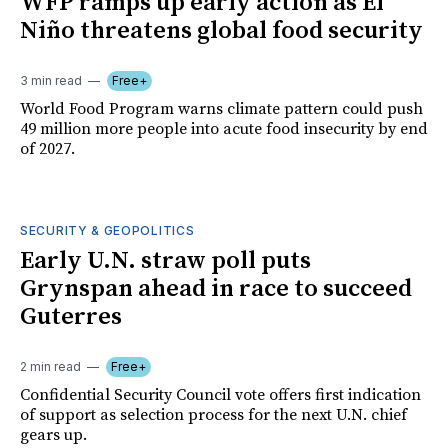
WFP ramps up early action as El
Niño threatens global food security
3 min read
Free+
World Food Program warns climate pattern could push
49 million more people into acute food insecurity by end
of 2027.
SECURITY & GEOPOLITICS
Early U.N. straw poll puts
Grynspan ahead in race to succeed
Guterres
2 min read
Free+
Confidential Security Council vote offers first indication
of support as selection process for the next U.N. chief
gears up.