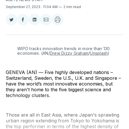
September 27, 2023
. 11:04 AM
2 min read
Share
Share
Share
Share
on
on
on
via
Twitter
Facebook
LinkedIn
Email
WIPO tracks innovation trends in more than 130 
economies. (AN/
Drew Dizzy Graham
/
Unsplash
)
GENEVA (AN) — Five highly developed nations –
Switzerland, Sweden, the U.S., U.K. and Singapore –
have the world’s most innovative economies, but
they aren't home to the five biggest science and
technology clusters.
Those are all in East Asia, where Japan's sprawling
urban region extending from Tokyo to Yokohama is
the top performer in terms of the highest density of