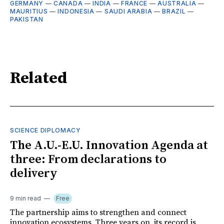
GERMANY
—
CANADA
—
INDIA
—
FRANCE
—
AUSTRALIA
—
MAURITIUS
—
INDONESIA
—
SAUDI ARABIA
—
BRAZIL
—
PAKISTAN
Related
SCIENCE DIPLOMACY
The A.U.-E.U. Innovation Agenda at
three: From declarations to
delivery
9 min read
Free
The partnership aims to strengthen and connect
innovation ecosystems. Three years on, its record is