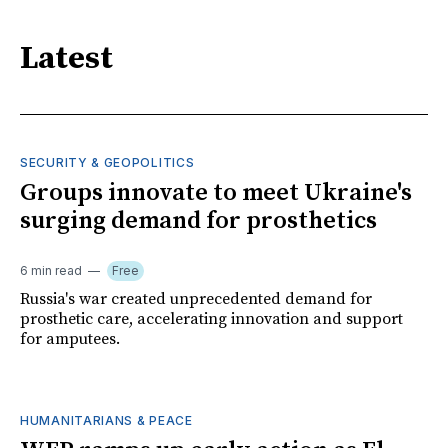
Latest
SECURITY & GEOPOLITICS
Groups innovate to meet Ukraine's
surging demand for prosthetics
6 min read
Free
Russia's war created unprecedented demand for
prosthetic care, accelerating innovation and support
for amputees.
HUMANITARIANS & PEACE