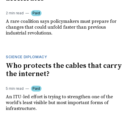
2 min read
Paid
A rare coalition says policymakers must prepare for
changes that could unfold faster than previous
industrial revolutions.
SCIENCE DIPLOMACY
Who protects the cables that carry
the internet?
5 min read
Paid
An ITU-led effort is trying to strengthen one of the
world's least visible but most important forms of
infrastructure.