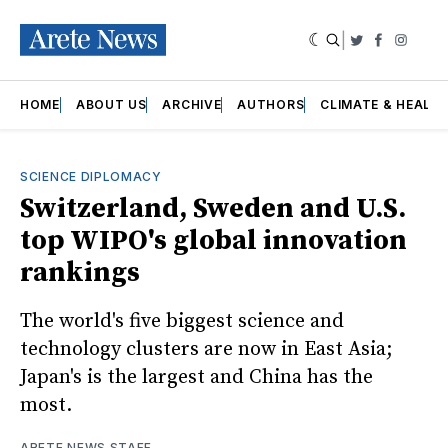
|
Twitter
Faceboo
Insta
HOME
ABOUT US
ARCHIVE
AUTHORS
CLIMATE & HEALT
SCIENCE DIPLOMACY
Switzerland, Sweden and U.S.
top WIPO's global innovation
rankings
The world's five biggest science and
technology clusters are now in East Asia;
Japan's is the largest and China has the
most.
ARETE NEWS STAFF