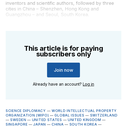
inventors and scientific authors, followed by three
cities in China – Shenzhen, Hong Kong and
Guangzhou – and Seoul, South Korea.
This article is for paying
subscribers only
Join now
Already have an account?
Log in
SCIENCE DIPLOMACY
—
WORLD INTELLECTUAL PROPERTY
ORGANIZATION (WIPO)
—
GLOBAL ISSUES
—
SWITZERLAND
—
SWEDEN
—
UNITED STATES
—
UNITED KINGDOM
—
SINGAPORE
—
JAPAN
—
CHINA
—
SOUTH KOREA
—