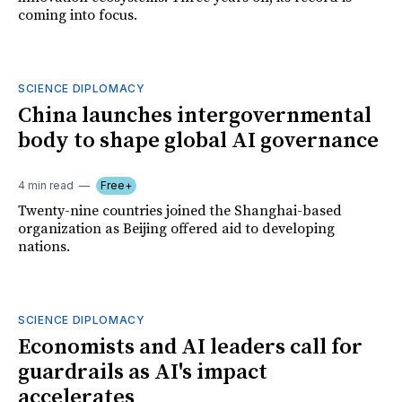
coming into focus.
SCIENCE DIPLOMACY
China launches intergovernmental
body to shape global AI governance
4 min read
Free+
Twenty-nine countries joined the Shanghai-based
organization as Beijing offered aid to developing
nations.
SCIENCE DIPLOMACY
Economists and AI leaders call for
guardrails as AI's impact
accelerates