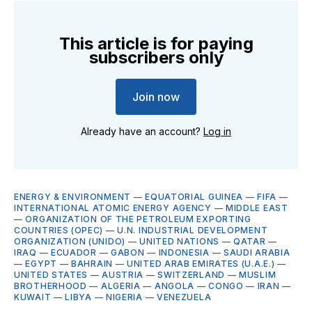
This article is for paying
subscribers only
Join now
Already have an account?
Log in
ENERGY & ENVIRONMENT
—
EQUATORIAL GUINEA
—
FIFA
—
INTERNATIONAL ATOMIC ENERGY AGENCY
—
MIDDLE EAST
—
ORGANIZATION OF THE PETROLEUM EXPORTING
COUNTRIES (OPEC)
—
U.N. INDUSTRIAL DEVELOPMENT
ORGANIZATION (UNIDO)
—
UNITED NATIONS
—
QATAR
—
IRAQ
—
ECUADOR
—
GABON
—
INDONESIA
—
SAUDI ARABIA
—
EGYPT
—
BAHRAIN
—
UNITED ARAB EMIRATES (U.A.E.)
—
UNITED STATES
—
AUSTRIA
—
SWITZERLAND
—
MUSLIM
BROTHERHOOD
—
ALGERIA
—
ANGOLA
—
CONGO
—
IRAN
—
KUWAIT
—
LIBYA
—
NIGERIA
—
VENEZUELA