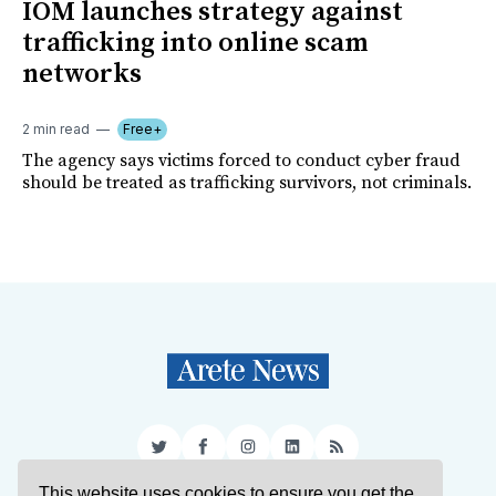
IOM launches strategy against
trafficking into online scam
networks
2 min read
Free+
The agency says victims forced to conduct cyber fraud
should be treated as trafficking survivors, not criminals.
Twitter
Facebook
Instagram
LinkedIn
RSS
This website uses cookies to ensure you get the