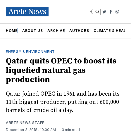
|
Twitter
Faceboo
Insta
HOME
ABOUT US
ARCHIVE
AUTHORS
CLIMATE & HEALT
ENERGY & ENVIRONMENT
Qatar quits OPEC to boost its
liquefied natural gas
production
Qatar joined OPEC in 1961 and has been its
11th biggest producer, putting out 600,000
barrels of crude oil a day.
ARETE NEWS STAFF
December 3, 2018
. 10:00 AM
3 min read