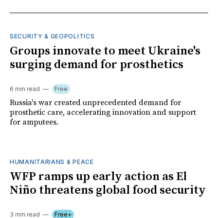
SECURITY & GEOPOLITICS
Groups innovate to meet Ukraine's
surging demand for prosthetics
6 min read
Free
Russia's war created unprecedented demand for
prosthetic care, accelerating innovation and support
for amputees.
HUMANITARIANS & PEACE
WFP ramps up early action as El
Niño threatens global food security
3 min read
Free+