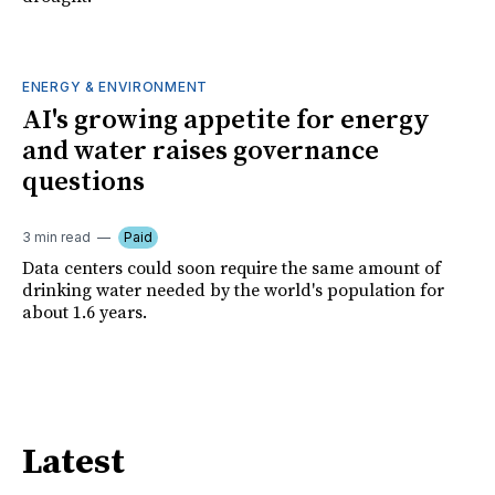
ENERGY & ENVIRONMENT
AI's growing appetite for energy
and water raises governance
questions
3 min read
Paid
Data centers could soon require the same amount of
drinking water needed by the world's population for
about 1.6 years.
Latest