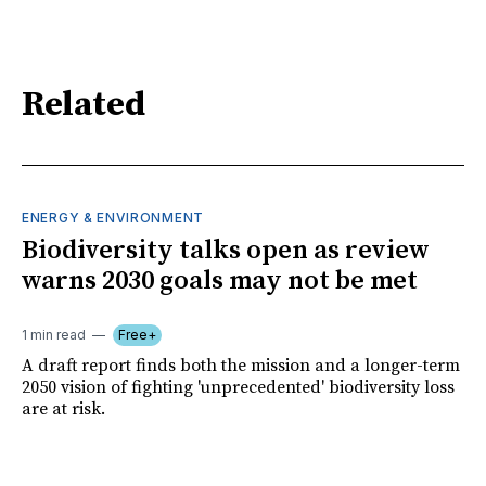
Related
ENERGY & ENVIRONMENT
Biodiversity talks open as review
warns 2030 goals may not be met
1 min read
Free+
A draft report finds both the mission and a longer-term
2050 vision of fighting 'unprecedented' biodiversity loss
are at risk.