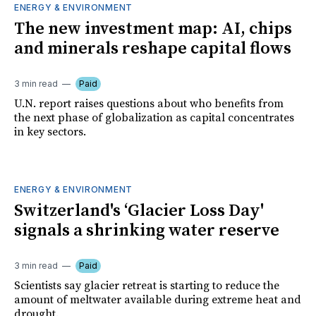
ENERGY & ENVIRONMENT
The new investment map: AI, chips
and minerals reshape capital flows
3 min read
Paid
U.N. report raises questions about who benefits from
the next phase of globalization as capital concentrates
in key sectors.
ENERGY & ENVIRONMENT
Switzerland's ‘Glacier Loss Day'
signals a shrinking water reserve
3 min read
Paid
Scientists say glacier retreat is starting to reduce the
amount of meltwater available during extreme heat and
drought.