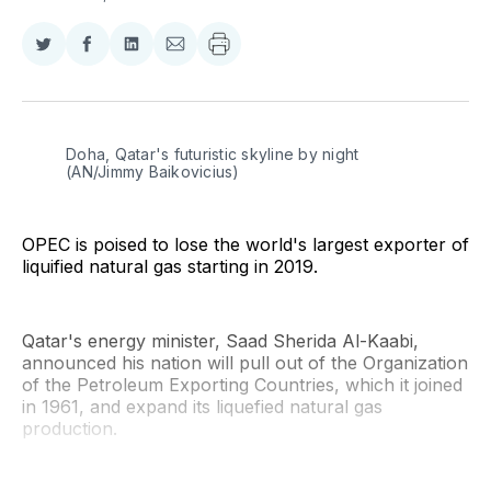
Share
Share
Share
Share
on
on
on
via
Twitter
Facebook
LinkedIn
Email
Doha, Qatar's futuristic skyline by night 
(AN/Jimmy Baikovicius)
OPEC is poised to lose the world's largest exporter of
liquified natural gas starting in 2019.
Qatar's energy minister, Saad Sherida Al-Kaabi,
announced his nation will pull out of the Organization
of the Petroleum Exporting Countries, which it joined
in 1961, and expand its liquefied natural gas
production.