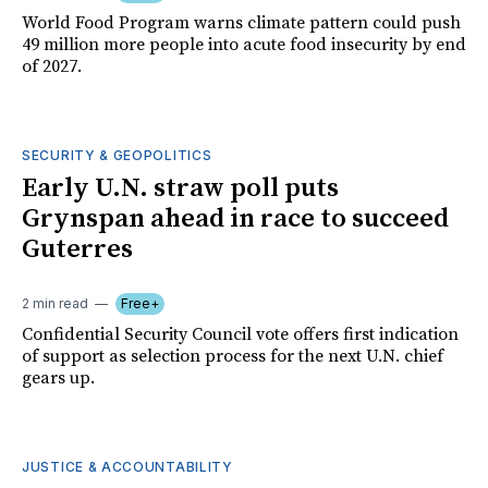
World Food Program warns climate pattern could push
49 million more people into acute food insecurity by end
of 2027.
SECURITY & GEOPOLITICS
Early U.N. straw poll puts
Grynspan ahead in race to succeed
Guterres
2 min read
Free+
Confidential Security Council vote offers first indication
of support as selection process for the next U.N. chief
gears up.
JUSTICE & ACCOUNTABILITY