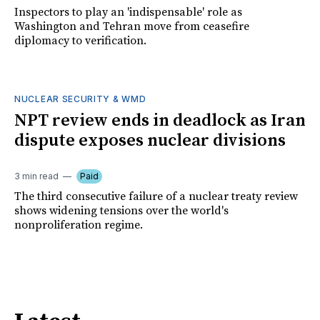
Inspectors to play an 'indispensable' role as
Washington and Tehran move from ceasefire
diplomacy to verification.
NUCLEAR SECURITY & WMD
NPT review ends in deadlock as Iran
dispute exposes nuclear divisions
3 min read
Paid
The third consecutive failure of a nuclear treaty review
shows widening tensions over the world's
nonproliferation regime.