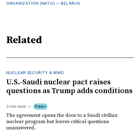
ORGANIZATION (NATO)
—
BELARUS
Related
NUCLEAR SECURITY & WMD
U.S.-Saudi nuclear pact raises
questions as Trump adds conditions
3 min read
Free+
The agreement opens the door to a Saudi civilian
nuclear program but leaves critical questions
unanswered.