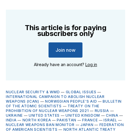
This article is for paying
subscribers only
Join now
Already have an account?
Log in
NUCLEAR SECURITY & WMD
—
GLOBAL ISSUES
—
INTERNATIONAL CAMPAIGN TO ABOLISH NUCLEAR
WEAPONS (ICAN)
—
NORWEGIAN PEOPLE'S AID
—
BULLETIN
OF THE ATOMIC SCIENTISTS
—
TREATY ON THE
PROHIBITION OF NUCLEAR WEAPONS 2021
—
RUSSIA
—
UKRAINE
—
UNITED STATES
—
UNITED KINGDOM
—
CHINA
—
INDIA
—
NORTH KOREA
—
PAKISTAN
—
FRANCE
—
ISRAEL
—
NUCLEAR WEAPONS BAN MONITOR
—
JAPAN
—
FEDERATION
OF AMERICAN SCIENTISTS
—
NORTH ATLANTIC TREATY