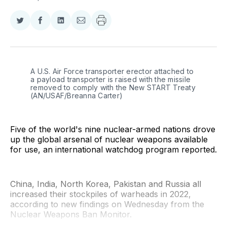
Share
Share
Share
Share
on
on
on
via
Twitter
Facebook
LinkedIn
Email
A U.S. Air Force transporter erector attached to 
a payload transporter is raised with the missile 
removed to comply with the New START Treaty 
(AN/USAF/Breanna Carter)
Five of the world's nine nuclear-armed nations drove
up the global arsenal of nuclear weapons available
for use, an international watchdog program reported.
China, India, North Korea, Pakistan and Russia all
increased their stockpiles of warheads in 2022,
according to new findings on Wednesday from the
Nuclear Weapons Ban Monitor.