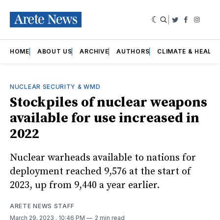
|
Twitter
Faceboo
Insta
HOME
ABOUT US
ARCHIVE
AUTHORS
CLIMATE & HEALT
NUCLEAR SECURITY & WMD
Stockpiles of nuclear weapons
available for use increased in
2022
Nuclear warheads available to nations for
deployment reached 9,576 at the start of
2023, up from 9,440 a year earlier.
ARETE NEWS STAFF
March 29, 2023
. 10:46 PM
2 min read