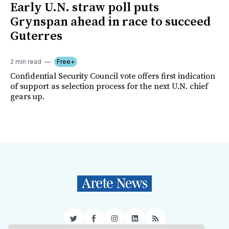
Early U.N. straw poll puts
Grynspan ahead in race to succeed
Guterres
2 min read
Free+
Confidential Security Council vote offers first indication
of support as selection process for the next U.N. chief
gears up.
Twitter
Facebook
Instagram
LinkedIn
RSS