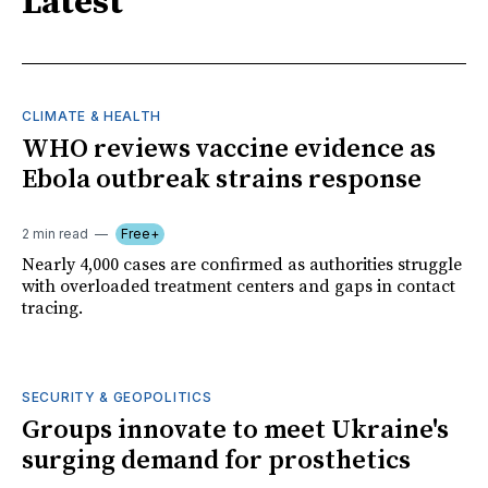
Latest
CLIMATE & HEALTH
WHO reviews vaccine evidence as
Ebola outbreak strains response
2 min read
Free+
Nearly 4,000 cases are confirmed as authorities struggle
with overloaded treatment centers and gaps in contact
tracing.
SECURITY & GEOPOLITICS
Groups innovate to meet Ukraine's
surging demand for prosthetics