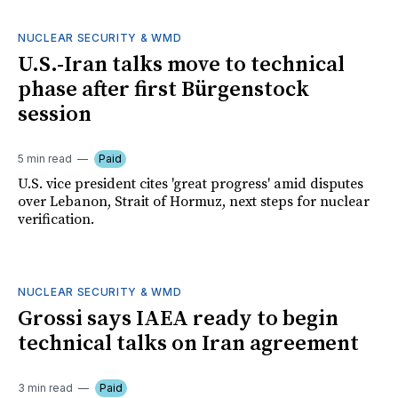
NUCLEAR SECURITY & WMD
U.S.-Iran talks move to technical
phase after first Bürgenstock
session
5 min read
Paid
U.S. vice president cites 'great progress' amid disputes
over Lebanon, Strait of Hormuz, next steps for nuclear
verification.
NUCLEAR SECURITY & WMD
Grossi says IAEA ready to begin
technical talks on Iran agreement
3 min read
Paid