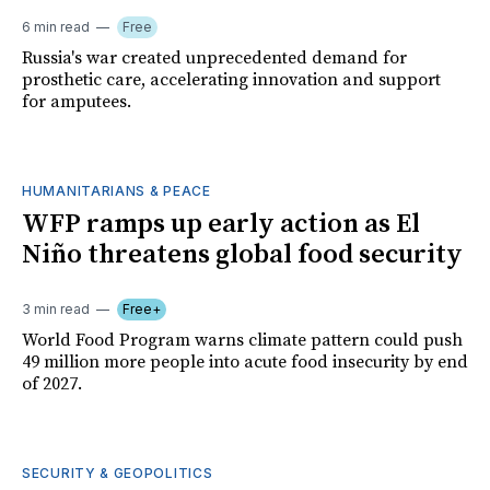
6 min read
Free
Russia's war created unprecedented demand for
prosthetic care, accelerating innovation and support
for amputees.
HUMANITARIANS & PEACE
WFP ramps up early action as El
Niño threatens global food security
3 min read
Free+
World Food Program warns climate pattern could push
49 million more people into acute food insecurity by end
of 2027.
SECURITY & GEOPOLITICS